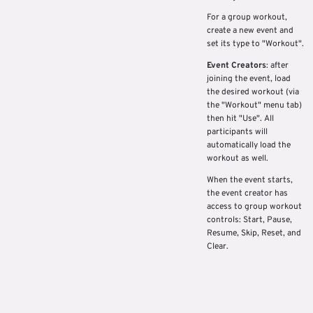
For a group workout,
create a new event and
set its type to "Workout".
Event Creators
: after
joining the event, load
the desired workout (via
the "Workout" menu tab)
then hit "Use". All
participants will
automatically load the
workout as well.
When the event starts,
the event creator has
access to group workout
controls: Start, Pause,
Resume, Skip, Reset, and
Clear.