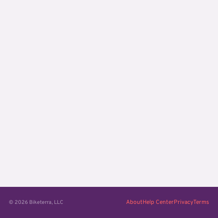
About
Help Center
Privacy
Terms
© 2026 Biketerra, LLC