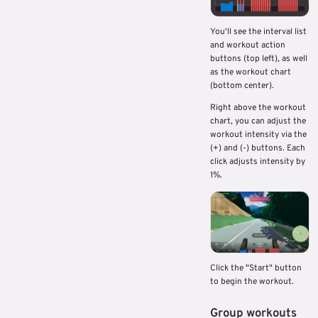
You'll see the interval list
and workout action
buttons (top left), as well
as the workout chart
(bottom center).
Right above the workout
chart, you can adjust the
workout intensity via the
(+) and (-) buttons. Each
click adjusts intensity by
1%.
Click the "Start" button
to begin the workout.
Group workouts