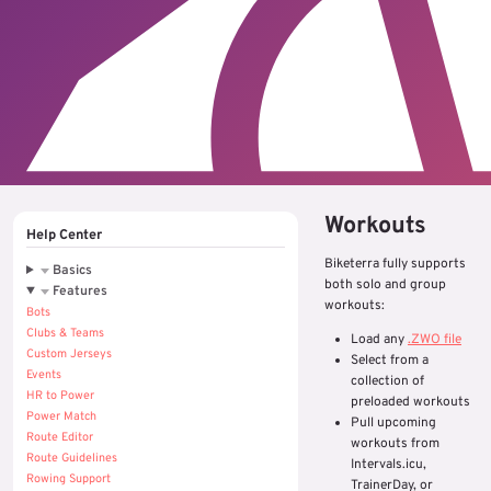
Workouts
Help Center
Biketerra fully supports
Basics
both solo and group
Features
workouts:
Bots
Clubs & Teams
Load any
.ZWO file
Custom Jerseys
Select from a
Events
collection of
HR to Power
preloaded workouts
Power Match
Pull upcoming
Route Editor
workouts from
Route Guidelines
Intervals.icu,
Rowing Support
TrainerDay, or