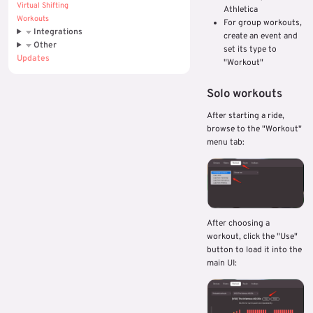
Virtual Shifting
Athletica
Workouts
For group workouts,
Integrations
create an event and
Other
set its type to
Updates
"Workout"
Solo workouts
After starting a ride,
browse to the "Workout"
menu tab:
After choosing a
workout, click the "Use"
button to load it into the
main UI: