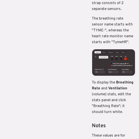
strap consists of 2
separate sensors.
The breathing rate
sensor name starts with
"TYME-", whereas the
heart rate monitor name
starts with "TymeHR".
To display the
Breathing
Rate
and
Ventilation
(volume) stats, edit the
stats panel and click
"Breathing Rate"; it
should turn white.
Notes
These values are for