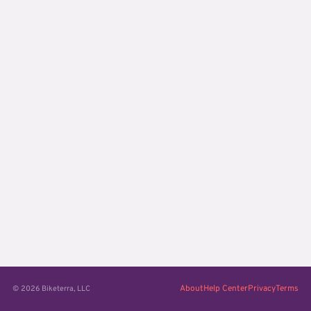
About
Help Center
Privacy
Terms
© 2026 Biketerra, LLC