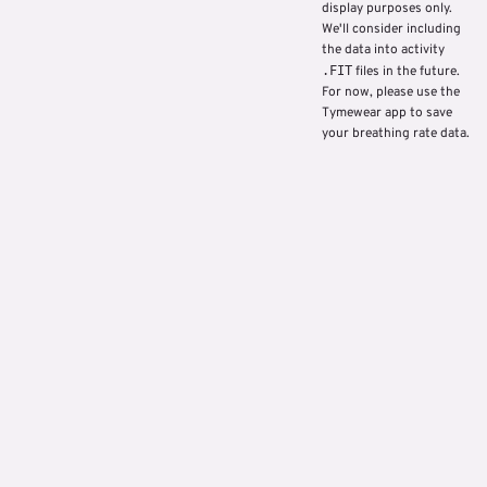
display purposes only.
We'll consider including
the data into activity
.FIT
files in the future.
For now, please use the
Tymewear app to save
your breathing rate data.