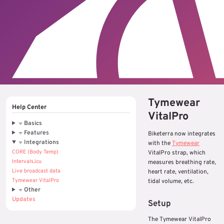
Tymewear
Help Center
VitalPro
Basics
Features
Biketerra now integrates
Integrations
with the
Tymewear
CORE (Body Temp)
VitalPro strap, which
Intervals.icu
measures breathing rate,
Live broadcast data
heart rate, ventilation,
Tymewear VitalPro
tidal volume, etc.
Other
Updates
Setup
The Tymewear VitalPro