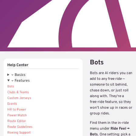
Bots
Help Center
Bots are AI riders you can
Basics
add to any free ride —
Features
someone to sit behind,
Bots
chase down, or just roll
Clubs & Teams
along with. They're a
Custom Jerseys
free-ride feature, so they
Events
won't show up in races or
HR to Power
group rides.
Power Match
Route Editor
Find them in the in-ride
Route Guidelines
menu under
Ride Feel →
Rowing Support
Bots
. One setting: pick a