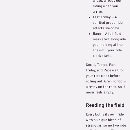
ahead, already out
riding when you
arrive.
Fast Friday
— A
spirited group ride,
attacks welcome.
Race
— A full-field
mass start alongside
you, holding at the
line until your ride
clock starts.
Social, Tempo, Fast
Friday, and Race wait for
your ride clock before
rolling out. Gran Fondo is
already on the road, so it
never feels empty.
Reading the field
Every bot is its own rider
with a unique blend of
strengths, so no two ride