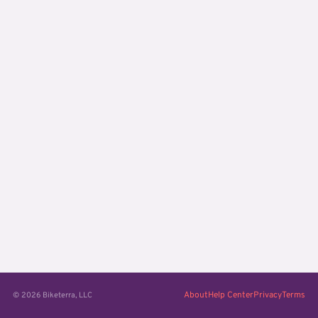
About
Help Center
Privacy
Terms
© 2026 Biketerra, LLC