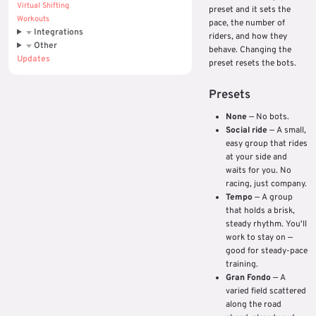
Virtual Shifting
preset and it sets the
Workouts
pace, the number of
Integrations
riders, and how they
Other
behave. Changing the
Updates
preset resets the bots.
Presets
None
— No bots.
Social ride
— A small,
easy group that rides
at your side and
waits for you. No
racing, just company.
Tempo
— A group
that holds a brisk,
steady rhythm. You'll
work to stay on —
good for steady-pace
training.
Gran Fondo
— A
varied field scattered
along the road