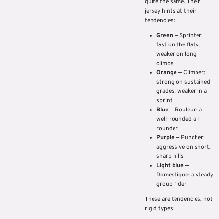
quite the same. Their
jersey hints at their
tendencies:
Green
— Sprinter:
fast on the flats,
weaker on long
climbs
Orange
— Climber:
strong on sustained
grades, weaker in a
sprint
Blue
— Rouleur: a
well-rounded all-
rounder
Purple
— Puncher:
aggressive on short,
sharp hills
Light blue
—
Domestique: a steady
group rider
These are tendencies, not
rigid types.