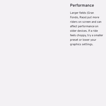
Performance
Larger fields (Gran
Fondo, Race) put more
riders on screen and can
affect performance on
older devices. If a ride
feels choppy, try a smaller
preset or lower your
graphics settings.