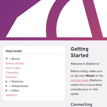
Getting
Help Center
Started
Basics
Getting Started
Welcome to Biketerra!
Native Apps
Before riding, make sure
Changelog
to set your
Weight
in the
Roadmap
settings page
. Biketerra
Features
needs this to accurately
Integrations
simulate your in-ride
Other
speed.
Updates
Connecting