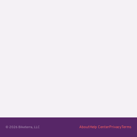
About
Help Center
Privacy
Terms
© 2026 Biketerra, LLC