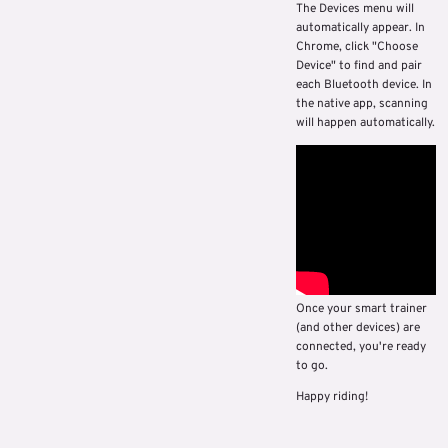
The Devices menu will
automatically appear. In
Chrome, click "Choose
Device" to find and pair
each Bluetooth device. In
the native app, scanning
will happen automatically.
Once your smart trainer
(and other devices) are
connected, you're ready
to go.
Happy riding!