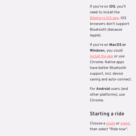
If you're on
iOS
, you'll
need to install the
Biketerra iOS app
. iOS
browsers don't support
Bluetooth (because
Apple).
If you're on
MacOS or
Windows
, you could
install the app
or use
Chrome. Native apps
have better Bluetooth
support, incl. device
saving and auto-connect.
For
Android
users (and
other platforms), use
Chrome.
Starting a ride
Choose a
route
or
event
,
then select "Ride now".