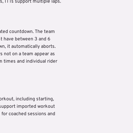
s, ITTs support multiple laps.
nated countdown. The team
st have between 3 and 6
wn, it automatically aborts.
s not on a team appear as
 times and individual rider
rkout, including starting,
s support imported workout
d for coached sessions and