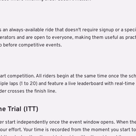
 an always-available ride that doesn't require signup or a speci
erators and are open to everyone, making them useful as prac
p before competitive events.
art competition. All riders begin at the same time once the sch
ple laps (1 to 20) and feature a live leaderboard with real-time
er crosses the finish line.
e Trial (ITT)
der start independently once the event window opens. When the s
our effort. Your time is recorded from the moment you start t