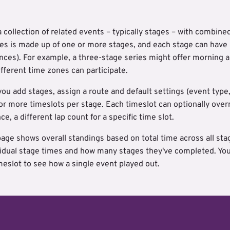
a collection of related events – typically stages – with combine
ries is made up of one or more stages, and each stage can have
ces). For example, a three-stage series might offer morning a
ifferent time zones can participate.
you add stages, assign a route and default settings (event type,
r more timeslots per stage. Each timeslot can optionally overri
ce, a different lap count for a specific time slot.
page shows overall standings based on total time across all st
ividual stage times and how many stages they've completed. You c
imeslot to see how a single event played out.