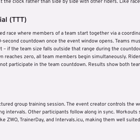
t the clock rather than side by side with other riders. Like race
al (TTT)
sed race where members of a team start together via a coordi
 60-second countdown once the event window opens. Teams mu
rt – if the team size falls outside that range during the countdo
 reaches zero, all team members begin simultaneously. Rider
nnot participate in the team countdown. Results show both team
ctured group training session. The event creator controls the wo
ng intervals. Other participants follow along in sync. Workout
like ZWO, TrainerDay, and Intervals.icu, making them well suite