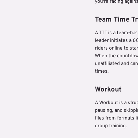
you're racing agains
Team Time Tri
A TTT is a team-ba
leader initiates a
riders online to sta
When the countdown
unaffiliated and ca
times.
Workout
A Workout is a stru
pausing, and skippi
files from formats 
group training.