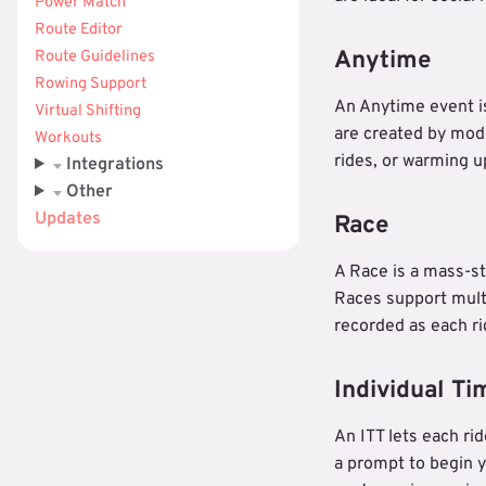
Power Match
Route Editor
Anytime
Route Guidelines
Rowing Support
An Anytime event is
Virtual Shifting
are created by mod
Workouts
rides, or warming u
Integrations
Other
Updates
Race
A Race is a mass-st
Races support multi
recorded as each rid
Individual Tim
An ITT lets each ri
a prompt to begin y