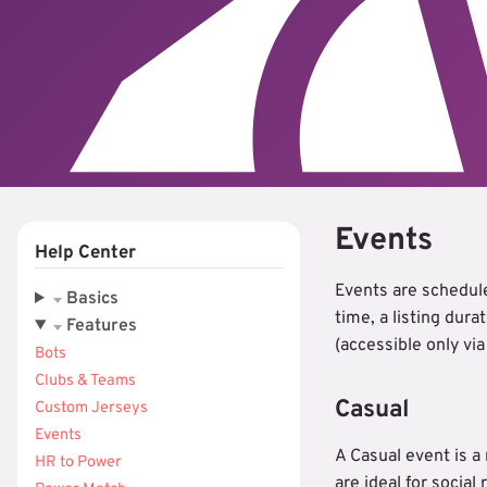
Events
Help Center
Events are schedule
Basics
time, a listing dura
Features
(accessible only vi
Bots
Clubs & Teams
Casual
Custom Jerseys
Events
A Casual event is a
HR to Power
are ideal for social