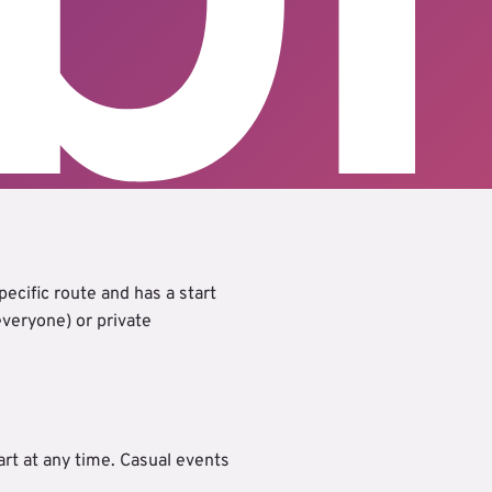
ecific route and has a start
 everyone) or private
art at any time. Casual events