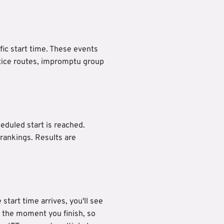
fic start time. These events
tice routes, impromptu group
eduled start is reached.
 rankings. Results are
tart time arrives, you'll see
o the moment you finish, so