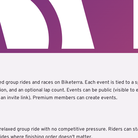
d group rides and races on Biketerra. Each event is tied to a sp
tion, and an optional lap count. Events can be public (visible to
a an invite link). Premium members can create events.
 relaxed group ride with no competitive pressure. Riders can st
 rides where finishing order doesn't matter.