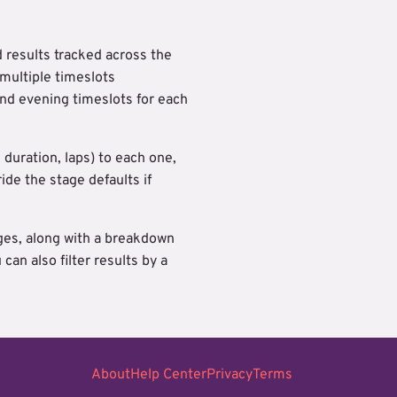
d results tracked across the
 multiple timeslots
nd evening timeslots for each
 duration, laps) to each one,
de the stage defaults if
ages, along with a breakdown
an also filter results by a
About
Help Center
Privacy
Terms