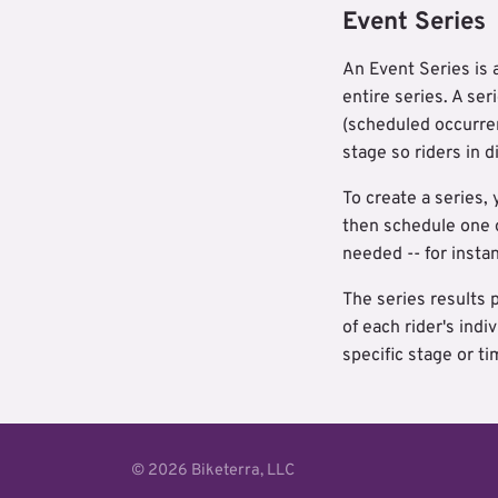
Event Series
An Event Series is 
entire series. A se
(scheduled occurren
stage so riders in d
To create a series, 
then schedule one o
needed -- for instan
The series results 
of each rider's ind
specific stage or t
© 2026 Biketerra, LLC