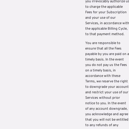
you irrevocably authorize u
to charge the applicable
Fees for your Subscription
and your use of our
Services, in accordance wit
the applicable Billing Cycle,
to that payment method.
You are responsible to
ensure that all the Fees
payable by you are paid on a
timely basis. In the event
you do not pay us the Fees
on a timely basis, in
accordance with these
Terms, we reserve the right
to downgrade your account
and restrict your use of our
Services without prior
notice to you. In the event
of any account downgrade,
you acknowledge and agree
that you will not be entitled
to any refunds of any