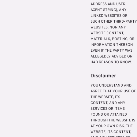
ADDRESS AND USER
AGENT STRING), ANY
LINKED WEBSITES OR
SUCH OTHER THIRD-PARTY
WEBSITES, NOR ANY
WEBSITE CONTENT,
MATERIALS, POSTING, OR
INFORMATION THEREON
EVEN IF THE PARTY WAS
ALLEGEDLY ADVISED OR
HAD REASON TO KNOW.
Disclaimer
YOU UNDERSTAND AND
AGREE THAT YOUR USE OF
THE WEBSITE, ITS
CONTENT, AND ANY
SERVICES OR ITEMS
FOUND OR ATTAINED
THROUGH THE WEBSITE IS
AT YOUR OWN RISK. THE
WEBSITE, ITS CONTENT,