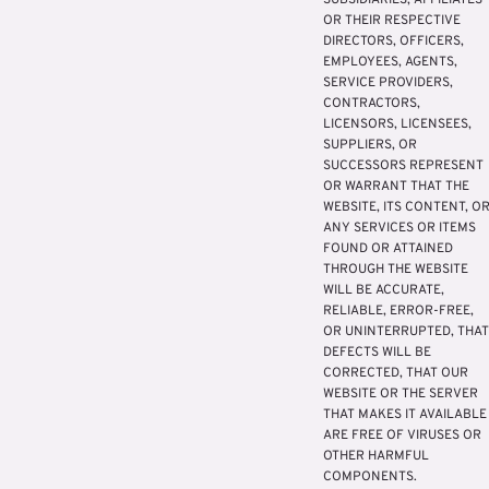
SUBSIDIARIES, AFFILIATES
OR THEIR RESPECTIVE
DIRECTORS, OFFICERS,
EMPLOYEES, AGENTS,
SERVICE PROVIDERS,
CONTRACTORS,
LICENSORS, LICENSEES,
SUPPLIERS, OR
SUCCESSORS REPRESENT
OR WARRANT THAT THE
WEBSITE, ITS CONTENT, O
ANY SERVICES OR ITEMS
FOUND OR ATTAINED
THROUGH THE WEBSITE
WILL BE ACCURATE,
RELIABLE, ERROR-FREE,
OR UNINTERRUPTED, THAT
DEFECTS WILL BE
CORRECTED, THAT OUR
WEBSITE OR THE SERVER
THAT MAKES IT AVAILABLE
ARE FREE OF VIRUSES OR
OTHER HARMFUL
COMPONENTS.