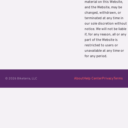
material on this Website,
and the Website, may be
changed, withdrawn, or
terminated at any time in
our sole discretion without
notice. We will not be liable
if, for any reason, all or any
part of the Website is
restricted to users or
unavailable at any time or
for any period.
About
Help Center
Privacy
Terms
© 2026 Biketerra, LLC