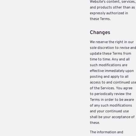
Website's content, services,
and products other than as
expressly authorized in
these Terms.
Changes
We reserve the right in our
sole discretion to revise an
update these Terms from
time to time. Any and all
such modifications are
effective immediately upon
posting and apply to all
access to and continued us
of the Services. You agree
to periodically review the
Terms in order to be aware
of any such modifications
and your continued use
shall be your acceptance of
these.
The information and