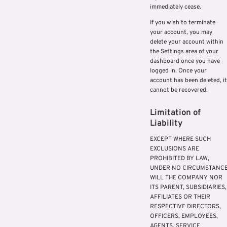
immediately cease.
If you wish to terminate
your account, you may
delete your account within
the Settings area of your
dashboard once you have
logged in. Once your
account has been deleted, it
cannot be recovered.
Limitation of
Liability
EXCEPT WHERE SUCH
EXCLUSIONS ARE
PROHIBITED BY LAW,
UNDER NO CIRCUMSTANC
WILL THE COMPANY NOR
ITS PARENT, SUBSIDIARIES,
AFFILIATES OR THEIR
RESPECTIVE DIRECTORS,
OFFICERS, EMPLOYEES,
AGENTS, SERVICE