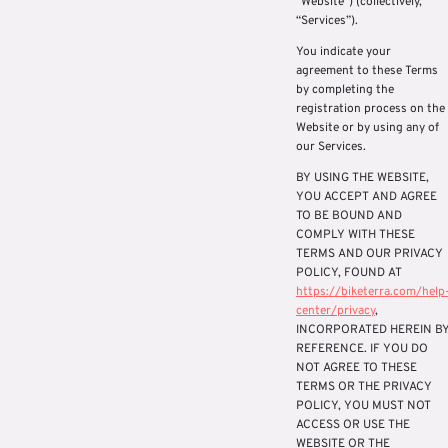
“Website”) (collectively,
“Services”).
You indicate your
agreement to these Terms
by completing the
registration process on the
Website or by using any of
our Services.
BY USING THE WEBSITE,
YOU ACCEPT AND AGREE
TO BE BOUND AND
COMPLY WITH THESE
TERMS AND OUR PRIVACY
POLICY, FOUND AT
https://biketerra.com/help
center/privacy
,
INCORPORATED HEREIN B
REFERENCE. IF YOU DO
NOT AGREE TO THESE
TERMS OR THE PRIVACY
POLICY, YOU MUST NOT
ACCESS OR USE THE
WEBSITE OR THE