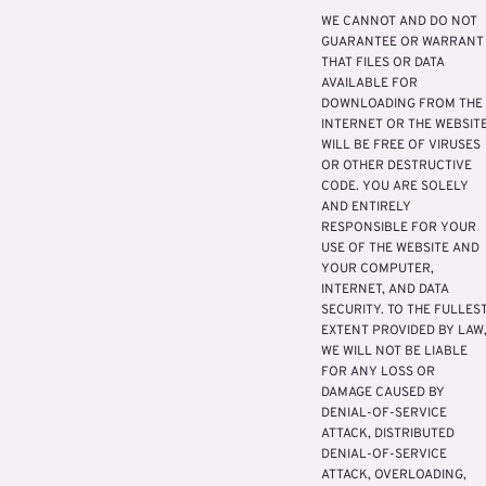
WE CANNOT AND DO NOT
GUARANTEE OR WARRANT
THAT FILES OR DATA
AVAILABLE FOR
DOWNLOADING FROM THE
INTERNET OR THE WEBSIT
WILL BE FREE OF VIRUSES
OR OTHER DESTRUCTIVE
CODE. YOU ARE SOLELY
AND ENTIRELY
RESPONSIBLE FOR YOUR
USE OF THE WEBSITE AND
YOUR COMPUTER,
INTERNET, AND DATA
SECURITY. TO THE FULLES
EXTENT PROVIDED BY LAW
WE WILL NOT BE LIABLE
FOR ANY LOSS OR
DAMAGE CAUSED BY
DENIAL-OF-SERVICE
ATTACK, DISTRIBUTED
DENIAL-OF-SERVICE
ATTACK, OVERLOADING,