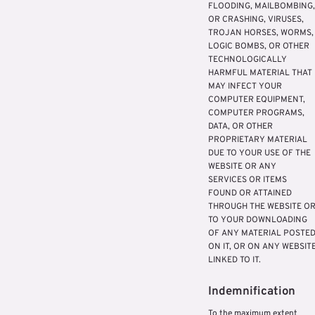
FLOODING, MAILBOMBING,
OR CRASHING, VIRUSES,
TROJAN HORSES, WORMS,
LOGIC BOMBS, OR OTHER
TECHNOLOGICALLY
HARMFUL MATERIAL THAT
MAY INFECT YOUR
COMPUTER EQUIPMENT,
COMPUTER PROGRAMS,
DATA, OR OTHER
PROPRIETARY MATERIAL
DUE TO YOUR USE OF THE
WEBSITE OR ANY
SERVICES OR ITEMS
FOUND OR ATTAINED
THROUGH THE WEBSITE O
TO YOUR DOWNLOADING
OF ANY MATERIAL POSTE
ON IT, OR ON ANY WEBSIT
LINKED TO IT.
Indemnification
To the maximum extent