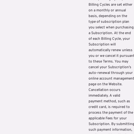
Billing Cycles are set either
on a monthly or annual
basis, depending on the
type of subscription plan
you select when purchasing
a Subscription. At the end
of each Billing Cycle, your
Subscription will
automatically renew unless
you or we cancel it pursuan
to these Terms. You may
cancel your Subscription’s
auto-renewal through your
online account managemen
page on the Website.
Cancellation occurs
immediately. A valid
payment method, such as
credit card, is required to
process the payment of the
applicable Fees for your
Subscription. By submittin
such payment information,