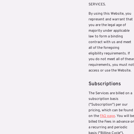
SERVICES.
By using this Website, you
represent and warrant that
you are the legal age of
majority under applicable
law to form a binding
contract with us and meet
all of the foregoing
eligibility requirements. If
you do not meet all of these
requirements, you must not
access or use the Website.
Subscriptions
The Services are billed on a
subscription basis
("Subscription") per our
pricing, which can be found
on the
FAQ page
. You will be
billed the Fees in advance o
a recurring and periodic
basis ("Billing Cycle").