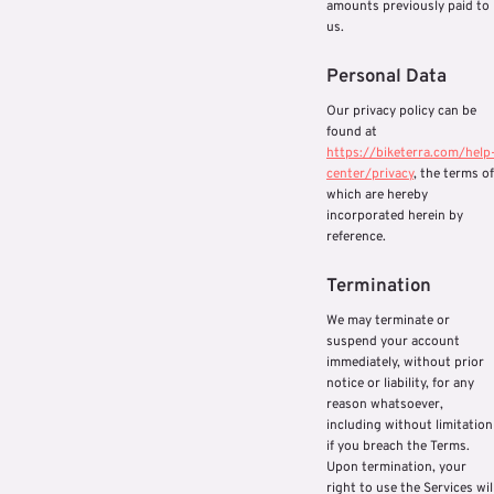
amounts previously paid to
us.
Personal Data
Our privacy policy can be
found at
https://biketerra.com/help
center/privacy
, the terms of
which are hereby
incorporated herein by
reference.
Termination
We may terminate or
suspend your account
immediately, without prior
notice or liability, for any
reason whatsoever,
including without limitation
if you breach the Terms.
Upon termination, your
right to use the Services wil