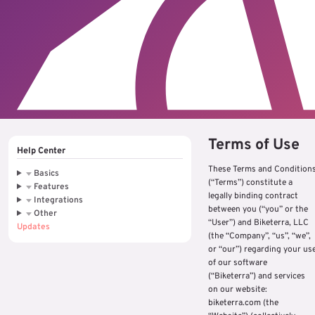
Terms of Use
Help Center
These Terms and Condition
Basics
(“Terms”) constitute a
Features
legally binding contract
Integrations
between you (“you” or the
Other
“User”) and Biketerra, LLC
Updates
(the “Company”, “us”, “we”,
or “our”) regarding your us
of our software
(“Biketerra”) and services
on our website:
biketerra.com (the