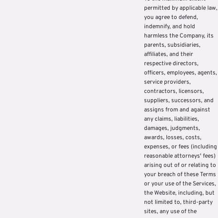
permitted by applicable law,
you agree to defend,
indemnify, and hold
harmless the Company, its
parents, subsidiaries,
affiliates, and their
respective directors,
officers, employees, agents,
service providers,
contractors, licensors,
suppliers, successors, and
assigns from and against
any claims, liabilities,
damages, judgments,
awards, losses, costs,
expenses, or fees (including
reasonable attorneys' fees)
arising out of or relating to
your breach of these Terms
or your use of the Services,
the Website, including, but
not limited to, third-party
sites, any use of the