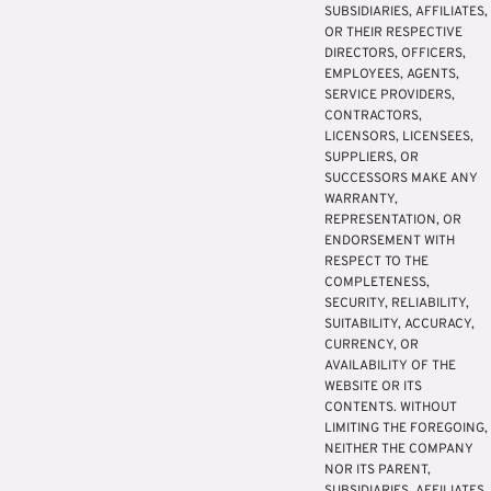
SUBSIDIARIES, AFFILIATES,
OR THEIR RESPECTIVE
DIRECTORS, OFFICERS,
EMPLOYEES, AGENTS,
SERVICE PROVIDERS,
CONTRACTORS,
LICENSORS, LICENSEES,
SUPPLIERS, OR
SUCCESSORS MAKE ANY
WARRANTY,
REPRESENTATION, OR
ENDORSEMENT WITH
RESPECT TO THE
COMPLETENESS,
SECURITY, RELIABILITY,
SUITABILITY, ACCURACY,
CURRENCY, OR
AVAILABILITY OF THE
WEBSITE OR ITS
CONTENTS. WITHOUT
LIMITING THE FOREGOING,
NEITHER THE COMPANY
NOR ITS PARENT,