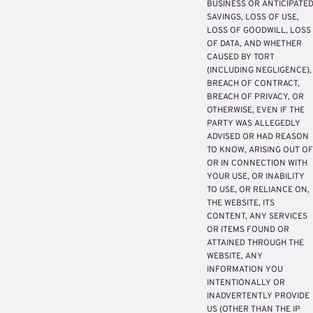
BUSINESS OR ANTICIPATE
SAVINGS, LOSS OF USE,
LOSS OF GOODWILL, LOSS
OF DATA, AND WHETHER
CAUSED BY TORT
(INCLUDING NEGLIGENCE),
BREACH OF CONTRACT,
BREACH OF PRIVACY, OR
OTHERWISE, EVEN IF THE
PARTY WAS ALLEGEDLY
ADVISED OR HAD REASON
TO KNOW, ARISING OUT OF
OR IN CONNECTION WITH
YOUR USE, OR INABILITY
TO USE, OR RELIANCE ON,
THE WEBSITE, ITS
CONTENT, ANY SERVICES
OR ITEMS FOUND OR
ATTAINED THROUGH THE
WEBSITE, ANY
INFORMATION YOU
INTENTIONALLY OR
INADVERTENTLY PROVIDE
US (OTHER THAN THE IP