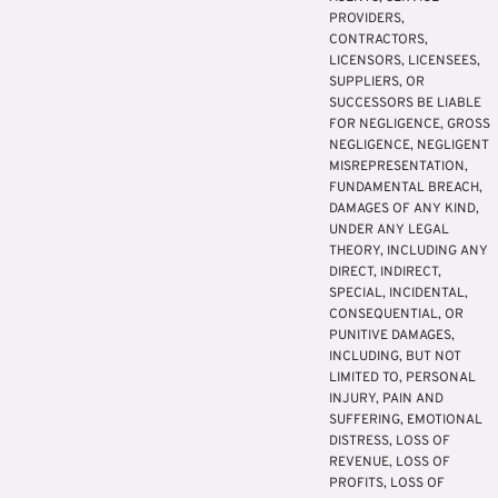
PROVIDERS,
CONTRACTORS,
LICENSORS, LICENSEES,
SUPPLIERS, OR
SUCCESSORS BE LIABLE
FOR NEGLIGENCE, GROSS
NEGLIGENCE, NEGLIGENT
MISREPRESENTATION,
FUNDAMENTAL BREACH,
DAMAGES OF ANY KIND,
UNDER ANY LEGAL
THEORY, INCLUDING ANY
DIRECT, INDIRECT,
SPECIAL, INCIDENTAL,
CONSEQUENTIAL, OR
PUNITIVE DAMAGES,
INCLUDING, BUT NOT
LIMITED TO, PERSONAL
INJURY, PAIN AND
SUFFERING, EMOTIONAL
DISTRESS, LOSS OF
REVENUE, LOSS OF
PROFITS, LOSS OF