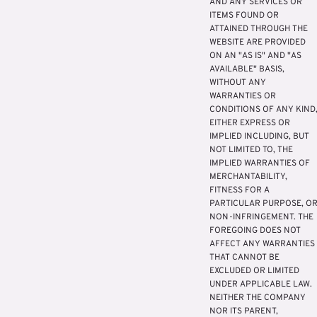
AND ANY SERVICES OR
ITEMS FOUND OR
ATTAINED THROUGH THE
WEBSITE ARE PROVIDED
ON AN "AS IS" AND "AS
AVAILABLE" BASIS,
WITHOUT ANY
WARRANTIES OR
CONDITIONS OF ANY KIND
EITHER EXPRESS OR
IMPLIED INCLUDING, BUT
NOT LIMITED TO, THE
IMPLIED WARRANTIES OF
MERCHANTABILITY,
FITNESS FOR A
PARTICULAR PURPOSE, O
NON-INFRINGEMENT. THE
FOREGOING DOES NOT
AFFECT ANY WARRANTIES
THAT CANNOT BE
EXCLUDED OR LIMITED
UNDER APPLICABLE LAW.
NEITHER THE COMPANY
NOR ITS PARENT,