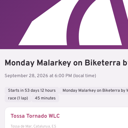
Monday Malarkey on Biketerra b
September 28, 2026 at 6:00 PM (local time)
Starts in 53 days 12 hours
Monday Malarkey on Biketerra by 
race (1 lap)
45 minutes
Tossa Tornado WLC
Tossa de Mar, Catalunya, ES