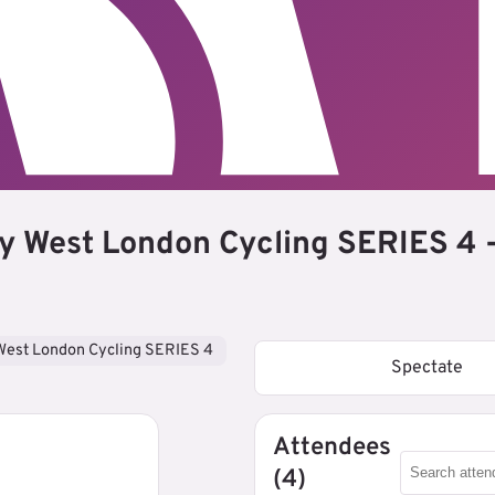
y West London Cycling SERIES 4 -
West London Cycling SERIES 4
Spectate
Attendees
(4)