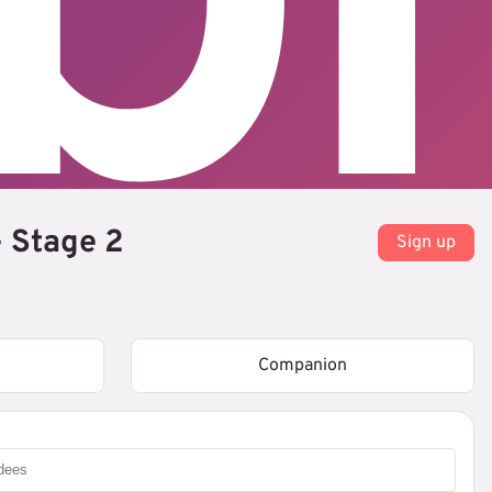
 Stage 2
Sign up
Companion