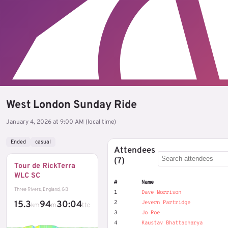
West London Sunday Ride
January 4, 2026 at 9:00 AM (local time)
Ended
casual
Attendees
(7)
Tour de RickTerra
WLC SC
#
Name
Three Rivers, England, GB
1
Dave Morrison
15.3
94
30:04
2
Jevern Partridge
km
m
ttc
3
Jo Roe
4
Kaustav Bhattacharya