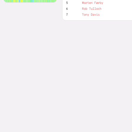
5
Morten Førby
6
Rob Tulloch
7
Tony Davis