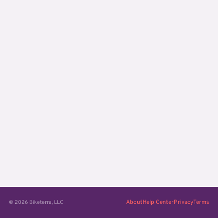
About
Help Center
Privacy
Terms
© 2026 Biketerra, LLC