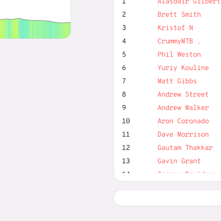
1
Alasdair Gilbert
2
Brett Smith
3
Kristof N
4
CrummyMTB .
5
Phil Weston
6
Yuriy Kouline
7
Matt Gibbs
8
Andrew Street
9
Andrew Walker
10
Aron Coronado
11
Dave Morrison
12
Gautam Thakkar
13
Gavin Grant
14
George Davidson
15
Harry Smits
16
Ian Hurst
17
Jon Rowley