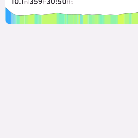
10.1
359
30:50
mi
ft
ttc