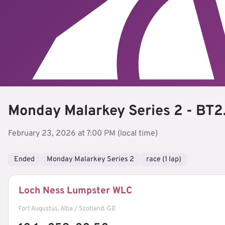
Monday Malarkey Series 2 - BT2
February 23, 2026 at 7:00 PM (local time)
Ended
Monday Malarkey Series 2
race (1 lap)
Loch Ness Lumpster WLC
Fort Augustus, Alba / Scotland, GB