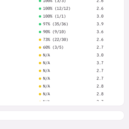
100% (3/3)
2.6
100% (12/12)
2.6
100% (1/1)
3.0
97% (35/36)
3.9
90% (9/10)
3.6
73% (22/30)
2.6
60% (3/5)
2.7
N/A
3.0
N/A
3.7
N/A
2.7
N/A
2.7
N/A
2.8
N/A
2.8
N/A
2.7
N/A
3.2
N/A
2.7
N/A
2.9