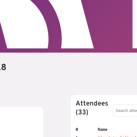
.8
Attendees
(33)
#
Name