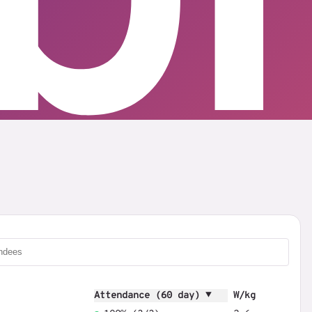
Attendance (60 day) ▼
W/kg