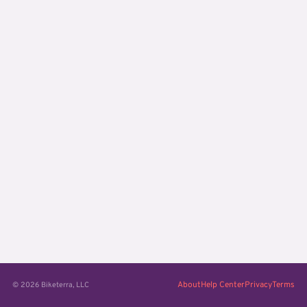
About
Help Center
Privacy
Terms
© 2026 Biketerra, LLC