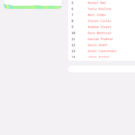
5
Rocket Man
6
Yuriy Kouline
7
Matt Gibbs
8
Steven Cycles
9
Andrew Street
10
Dave Morrison
11
Gautam Thakkar
12
Gavin Grant
13
Grant Carruthers
14
Johan Arrhen
15
Jon Rowley
16
Josef Nilsson
17
Karl-Axel Zander Persson
18
Lorenzo Simons
19
Luke Webster
20
Marek Piotr
21
Mark Rowbottom
22
Mike Waite
23
OTR Virtual Events
24
Paul Miller
25
Pocket Rocket
26
ricky van der laan