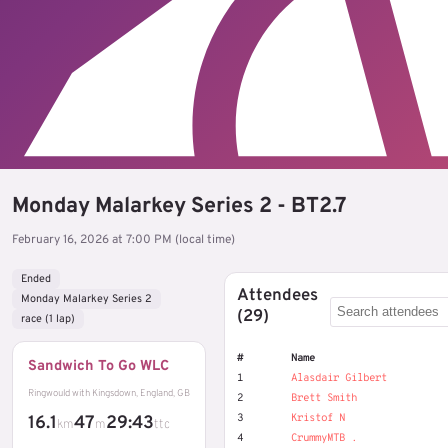
Monday Malarkey Series 2 - BT2.7
February 16, 2026 at 7:00 PM (local time)
Ended
Attendees
Monday Malarkey Series 2
(29)
race (1 lap)
#
Name
Sandwich To Go WLC
1
Alasdair Gilbert
Ringwould with Kingsdown, England, GB
2
Brett Smith
3
Kristof N
16.1
47
29:43
km
m
ttc
4
CrummyMTB .