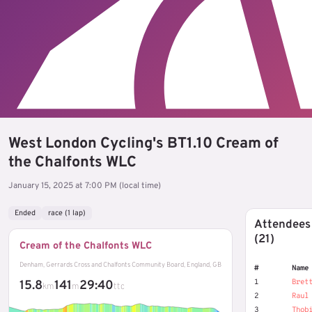
West London Cycling's BT1.10 Cream of
the Chalfonts WLC
January 15, 2025 at 7:00 PM (local time)
Ended
race (1 lap)
Attendees
(21)
Cream of the Chalfonts WLC
Denham, Gerrards Cross and Chalfonts Community Board, England, GB
#
Name
1
Bret
15.8
141
29:40
km
m
ttc
2
Raul
3
Thob