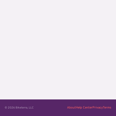
About
Help Center
Privacy
Terms
© 2026 Biketerra, LLC