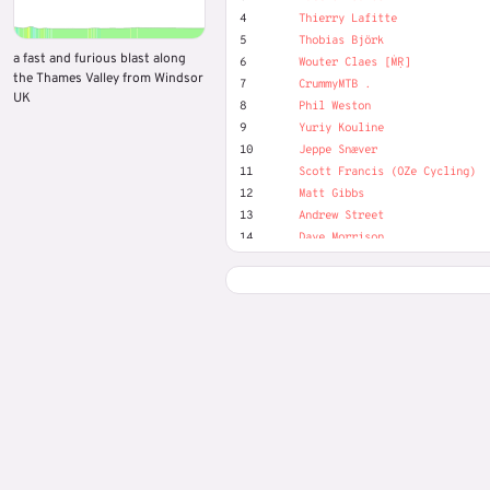
4
Thierry Lafitte
5
Thobias Björk
a fast and furious blast along
6
Wouter Claes [ṀṚ]
the Thames Valley from Windsor
7
CrummyMTB .
UK
8
Phil Weston
9
Yuriy Kouline
10
Jeppe Snæver
11
Scott Francis (OZe Cycling)
12
Matt Gibbs
13
Andrew Street
14
Dave Morrison
15
David Leaver
16
Dirk Segers
17
Grant Carruthers
18
Harry Smits
19
Josef Nilsson
20
Karl-Axel Zander Persson
21
Kasper Fuglsang
22
Marek Piotr
23
Maxim Tufanov
24
Nick Gates
25
Oliver (MR) Duckwitz