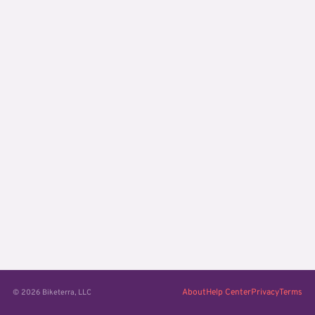
About
Help Center
Privacy
Terms
© 2026 Biketerra, LLC