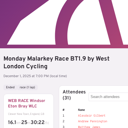
Monday Malarkey Race BT1.9 by West
London Cycling
December 1, 2025 at 7:00 PM (local time)
Ended
race (1 lap)
Attendees
(31)
WEB RACE Windsor
Eton Bray WLC
#
Name
Clewer New Town, England, GB
1
Alasdair Gilbert
16.1
25
30:22
2
Andrew Pennington
km
m
ttc
3
Matthew James