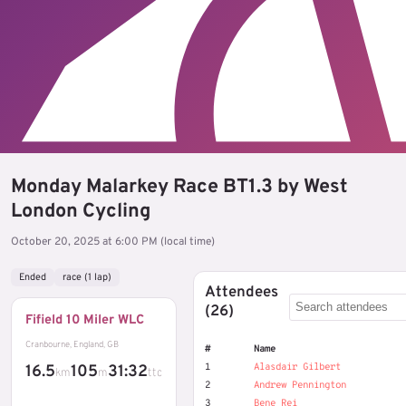
Monday Malarkey Race BT1.3 by West
London Cycling
October 20, 2025 at 6:00 PM (local time)
Ended
race (1 lap)
Attendees
(26)
Fifield 10 Miler WLC
Cranbourne, England, GB
#
Name
1
Alasdair Gilbert
16.5
105
31:32
km
m
ttc
2
Andrew Pennington
3
Bene Rei