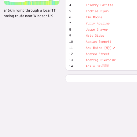
4
Thierry Lafitte
a 16km romp through a local TT
5
Thobias Björk
racing route near Windsor UK
6
Tim Moore
7
Yuriy Kouline
8
Jeppe Snæver
9
Matt Gibbs
10
Adrian Bennett
11
Aku Haiko [ṀṚ] ✔️
12
Andrew Street
13
Andrzej Bieronski
14
Anslo Dev🇬🇧
15
Dave Morrison
16
Gavin Grant
17
Harry Smits
18
Josef Nilsson
19
Little Chris
20
Marek Piotr
21
Matjaž Hribljan
22
Michael Olsen
23
Mike Waite
24
Oliver (MR) Duckwitz
25
Stuart Thorn