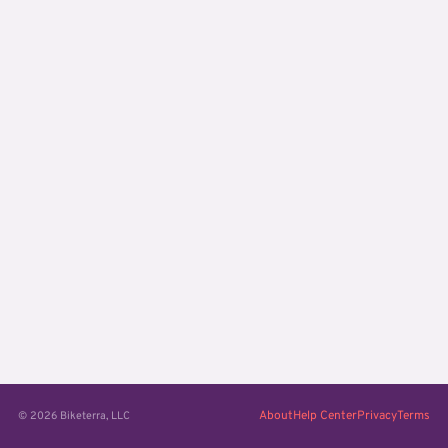
About
Help Center
Privacy
Terms
© 2026 Biketerra, LLC