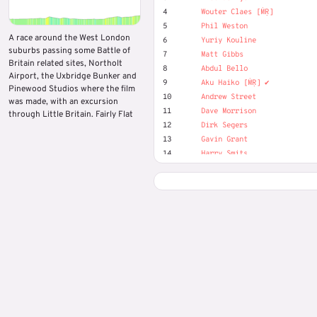
4
Wouter Claes [ṀṚ]
5
Phil Weston
A race around the West London
6
Yuriy Kouline
suburbs passing some Battle of
7
Matt Gibbs
Britain related sites, Northolt
8
Abdul Bello
Airport, the Uxbridge Bunker and
9
Aku Haiko [ṀṚ] ✔️
Pinewood Studios where the film
10
Andrew Street
was made, with an excursion
11
Dave Morrison
through Little Britain. Fairly Flat
12
Dirk Segers
13
Gavin Grant
14
Harry Smits
15
Josef Nilsson
16
Lorenzo Simons
17
Marek Piotr
18
Matjaž Hribljan
19
Oliver (MR) Duckwitz
20
OTR Virtual Events
21
Tony Davis