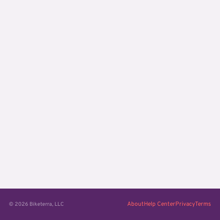
About
Help Center
Privacy
Terms
© 2026 Biketerra, LLC