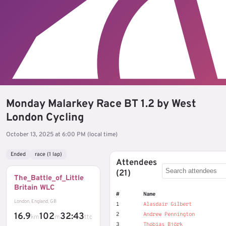
Monday Malarkey Race BT 1.2 by West
London Cycling
October 13, 2025 at 6:00 PM (local time)
Ended
race (1 lap)
Attendees
(21)
The_Battle_of_Little
Britain WLC
#
Name
London, England, GB
1
Alasdair Gilbert
16.9
102
32:43
2
Andrew Pennington
km
m
ttc
3
Thobias Björk