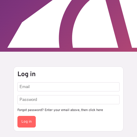
Log in
Forgot password? Enter your email above, then
click here