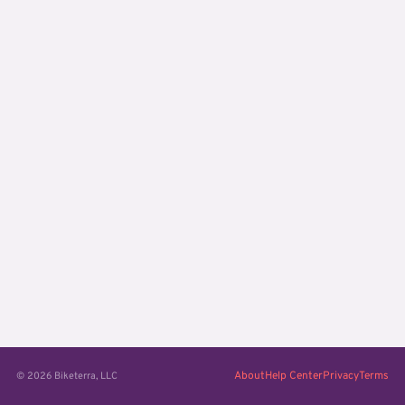
About
Help Center
Privacy
Terms
© 2026 Biketerra, LLC