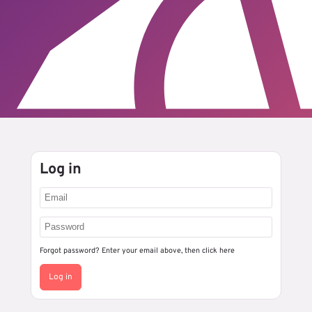
Log in
Forgot password? Enter your email above, then
click here