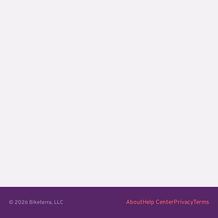
About
Help Center
Privacy
Terms
© 2026 Biketerra, LLC