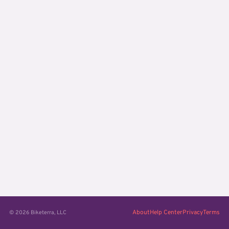
About
Help Center
Privacy
Terms
© 2026 Biketerra, LLC