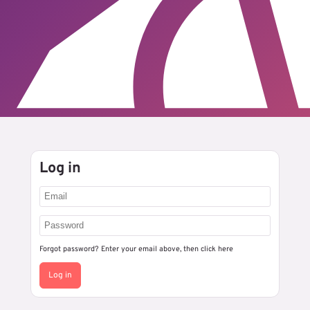
Log in
Forgot password? Enter your email above, then
click here