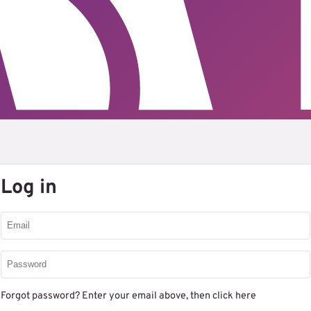
Log in
Forgot password? Enter your email above, then
click here