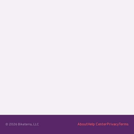
About
Help Center
Privacy
Terms
© 2026 Biketerra, LLC