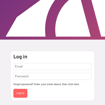
Log in
Forgot password? Enter your email above, then
click here