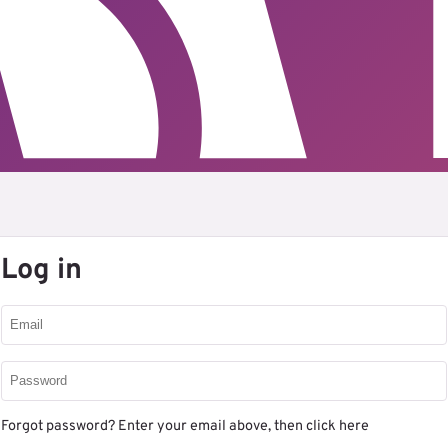
Log in
Forgot password? Enter your email above, then
click here