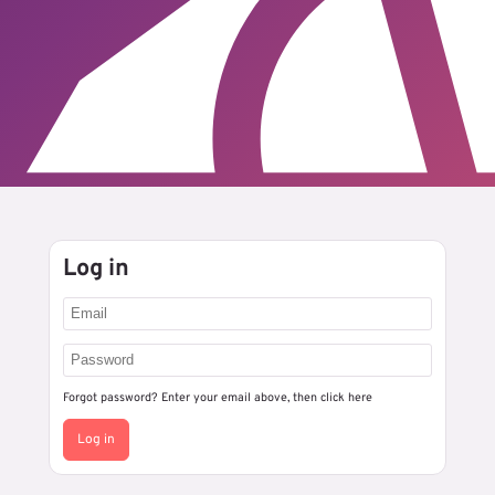
Log in
Forgot password? Enter your email above, then
click here