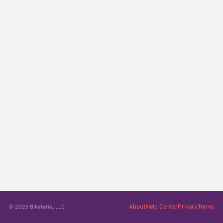
About
Help Center
Privacy
Terms
© 2026 Biketerra, LLC