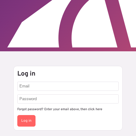
Log in
Forgot password? Enter your email above, then
click here