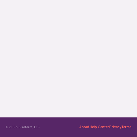
About
Help Center
Privacy
Terms
© 2026 Biketerra, LLC