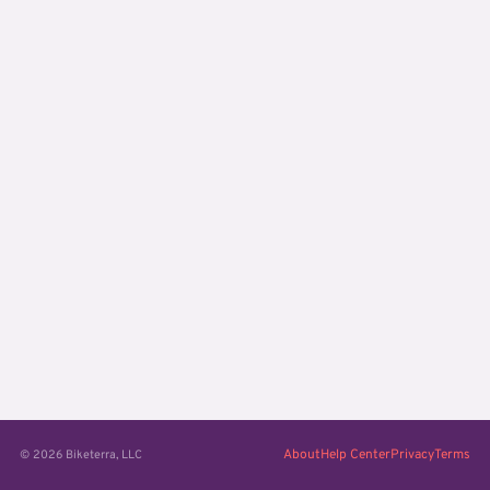
About
Help Center
Privacy
Terms
© 2026 Biketerra, LLC