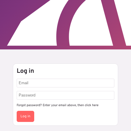
Log in
Forgot password? Enter your email above, then
click here