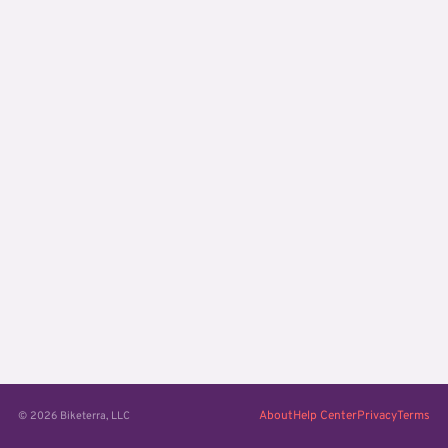
About
Help Center
Privacy
Terms
© 2026 Biketerra, LLC