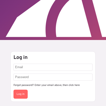
Log in
Forgot password? Enter your email above, then
click here