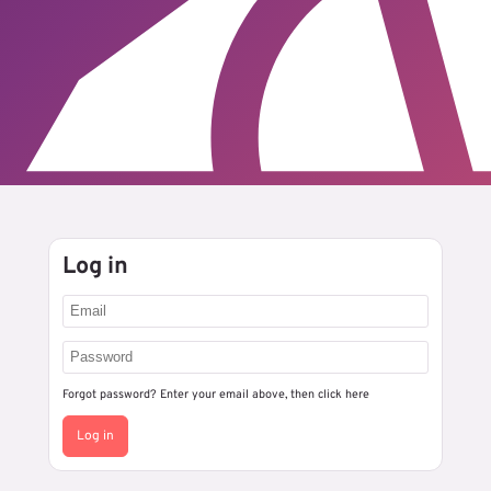
Log in
Forgot password? Enter your email above, then
click here