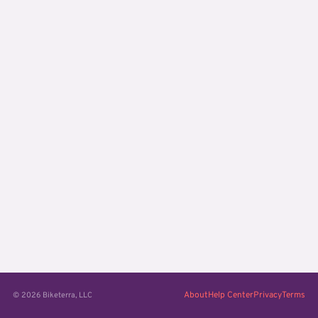
About
Help Center
Privacy
Terms
© 2026 Biketerra, LLC