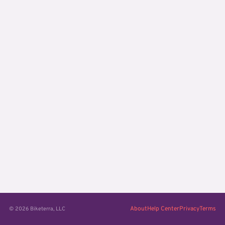
About
Help Center
Privacy
Terms
© 2026 Biketerra, LLC