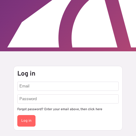
Log in
Forgot password? Enter your email above, then
click here