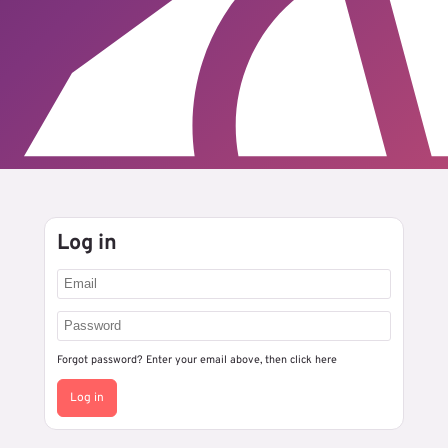
Log in
Forgot password? Enter your email above, then
click here