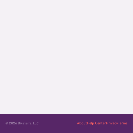
About
Help Center
Privacy
Terms
© 2026 Biketerra, LLC