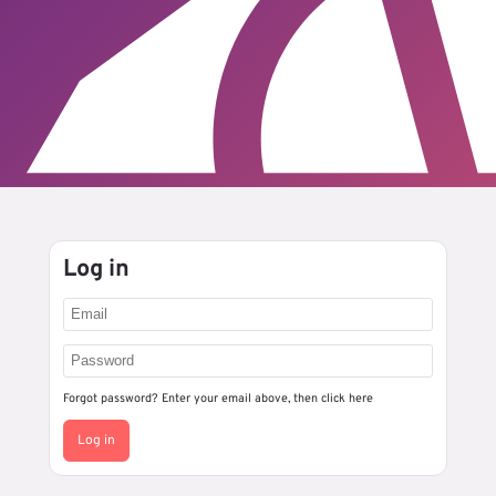
Log in
Forgot password? Enter your email above, then
click here