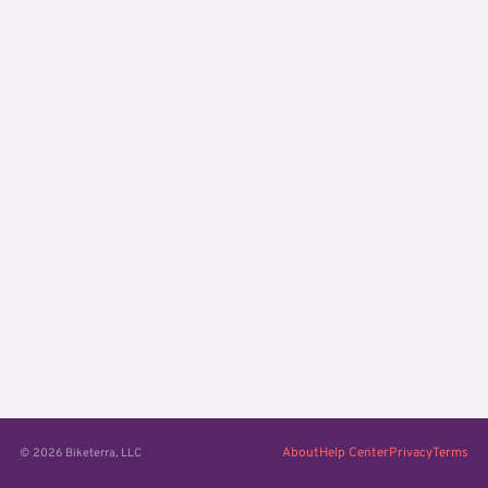
About
Help Center
Privacy
Terms
© 2026 Biketerra, LLC